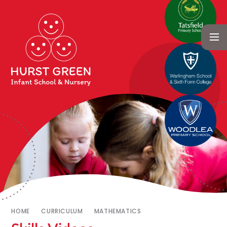
HOME
CURRICULUM
MATHEMATICS