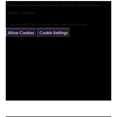
You have not allowed cookies and this content may
contain cookies.
If you would like to view this content please
Allow Cookies
Cookie Settings