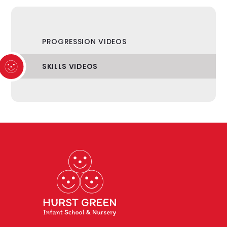
PROGRESSION VIDEOS
SKILLS VIDEOS