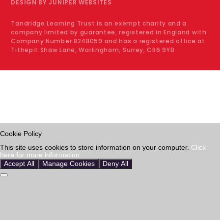
DESIGN BY
JUNIPER WEBSITES
Tandridge Learning Trust is an exempt charity and a
company limited by guarantee, registered in England with
Company Number 8248059 and has a registered office at
Tithepit Shaw Lane, Warlingham, Surrey, CR6 9YB
Cookie Policy
This site uses cookies to store information on your computer.
Click
here for more information
Accept All
Manage Cookies
Deny All