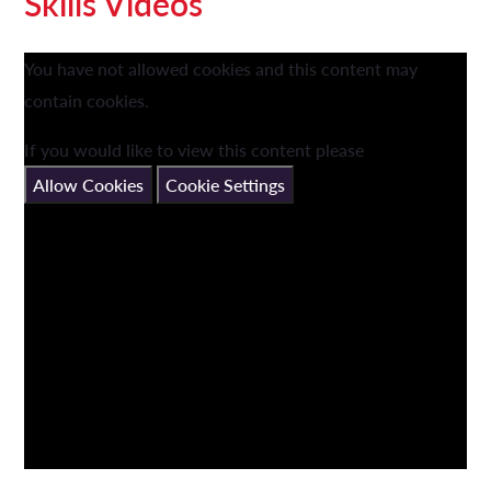
Skills Videos
You have not allowed cookies and this content may
contain cookies.
If you would like to view this content please
Allow Cookies
Cookie Settings