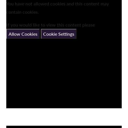
You have not allowed cookies and this content may
contain cookies.
If you would like to view this content please
Allow Cookies
Cookie Settings