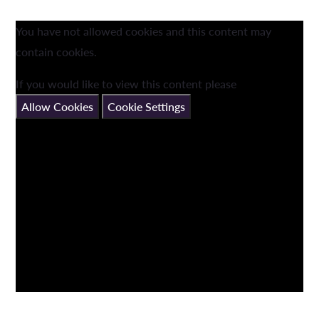
You have not allowed cookies and this content may
contain cookies.
If you would like to view this content please
Allow Cookies
Cookie Settings