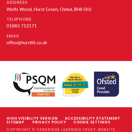
ADDRESS
Wolfs Wood, Hurst Green, Oxted, RH8 0HJ
TELEPHONE
01883 712171
EMAIL
office@hursttlt.co.uk
HIGH VISIBILITY VERSION
ACCESSIBILITY STATEMENT
SITEMAP
PRIVACY POLICY
COOKIE SETTINGS
COPYRIGHT © TANDRIDGE LEARNING TRUST, WEBSITE