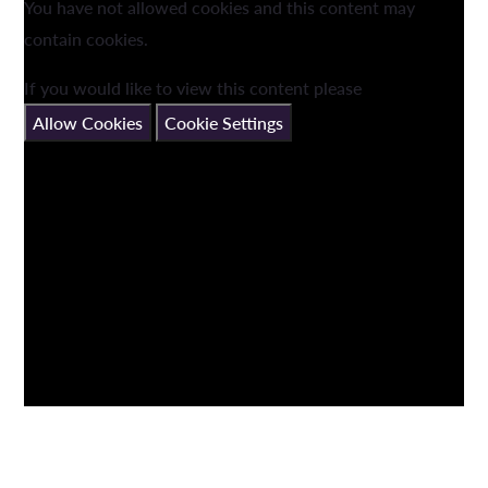
You have not allowed cookies and this content may
contain cookies.
If you would like to view this content please
Allow Cookies
Cookie Settings