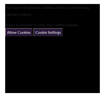
You have not allowed cookies and this content may
contain cookies.
If you would like to view this content please
Allow Cookies
Cookie Settings