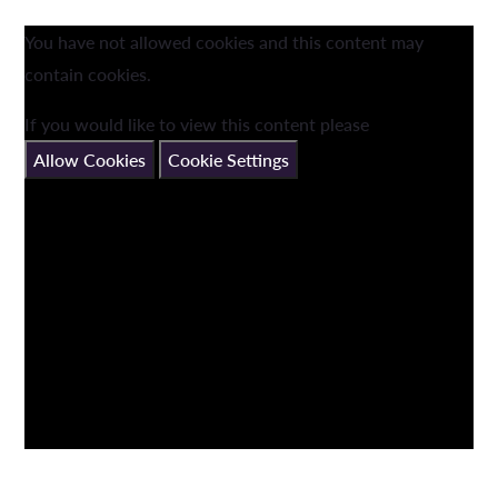
You have not allowed cookies and this content may
contain cookies.
If you would like to view this content please
Allow Cookies
Cookie Settings