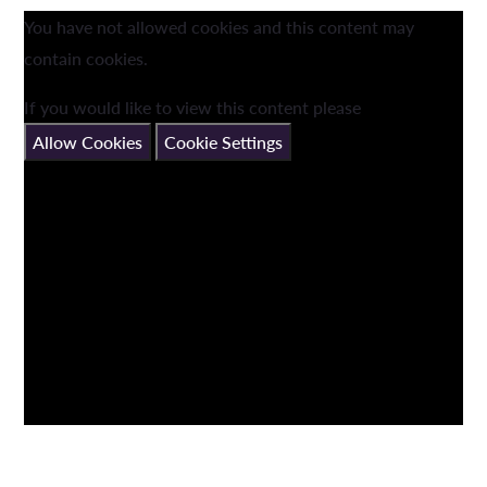
You have not allowed cookies and this content may
contain cookies.
If you would like to view this content please
Allow Cookies
Cookie Settings