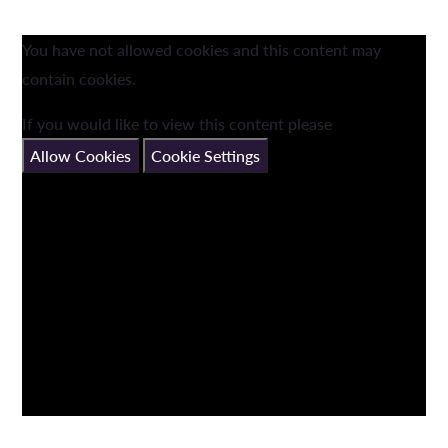
You have not allowed cookies and this content may
contain cookies.
If you would like to view this content please
Allow Cookies
Cookie Settings