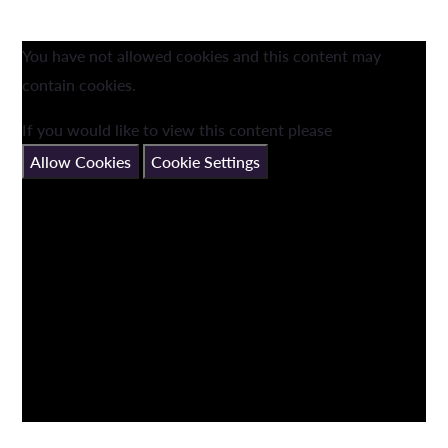
You have not allowed cookies and this content may
contain cookies.
If you would like to view this content please
Allow Cookies
Cookie Settings