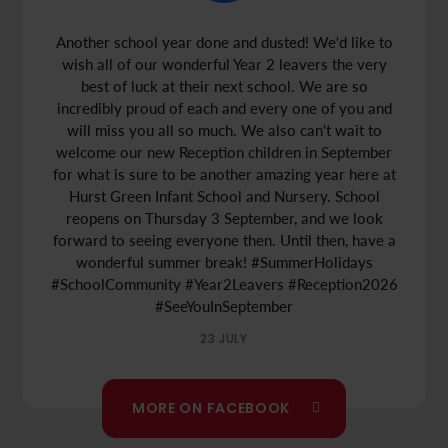
Another school year done and dusted! We'd like to
wish all of our wonderful Year 2 leavers the very
best of luck at their next school. We are so
incredibly proud of each and every one of you and
will miss you all so much. We also can't wait to
welcome our new Reception children in September
for what is sure to be another amazing year here at
Hurst Green Infant School and Nursery. School
reopens on Thursday 3 September, and we look
Places Available!
forward to seeing everyone then. Until then, have a
wonderful summer break!
#SummerHolidays
Limited Number of Spaces Available
#SchoolCommunity
#Year2Leavers
#Reception2026
#SeeYouInSeptember
Is your child starting
Year 1
in September 2026?
Are you looking for a local school place? If so, we
23 JULY
have places available and would love to welcome
you and your child to our school community.
MORE ON FACEBOOK
To find out more or to book a tour, please contact
us at
office@hursttlt.co.uk
.