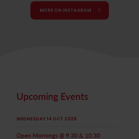
We will also have a place available in
our Year 2
MORE ON INSTAGRAM
class
from September. Get in touch to find out
more!
Upcoming Events
WEDNESDAY 14 OCT 2026
Open Mornings @ 9.30 & 10.30