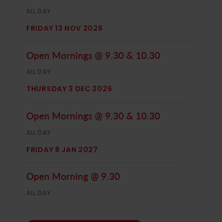
ALL DAY
FRIDAY 13 NOV 2026
Open Mornings @ 9.30 & 10.30
ALL DAY
THURSDAY 3 DEC 2026
Open Mornings @ 9.30 & 10.30
ALL DAY
FRIDAY 8 JAN 2027
Open Morning @ 9.30
ALL DAY