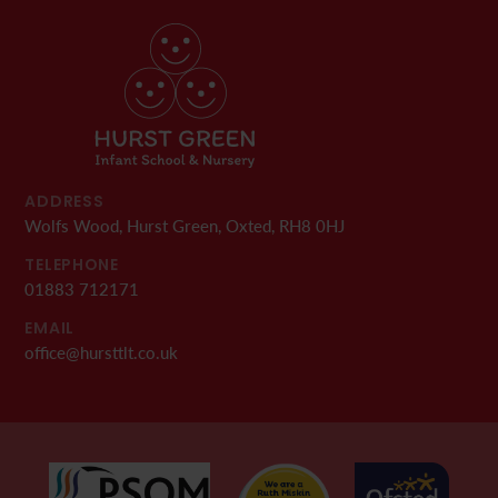
ADDRESS
Wolfs Wood, Hurst Green, Oxted, RH8 0HJ
TELEPHONE
01883 712171
EMAIL
office@hursttlt.co.uk