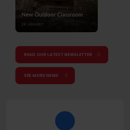
New Outdoor Classroom
28 JANUARY
READ OUR LATEST NEWSLETTER
SEE MORE NEWS