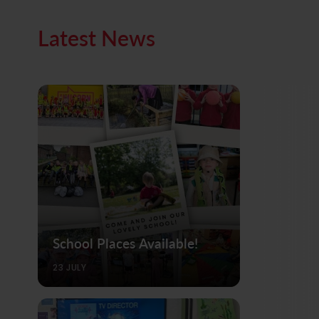
Latest News
School Places Available!
23 JULY