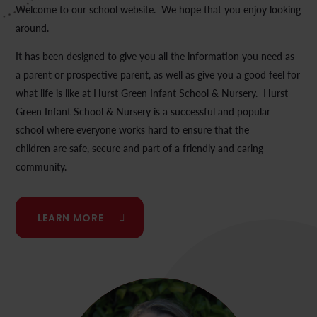
Welcome to our school website. We hope that you enjoy looking
around.
It has been designed to give you all the information you need as
a parent or prospective parent, as well as give you a good feel for
what life is like at Hurst Green Infant School & Nursery. Hurst
Green Infant School & Nursery is a successful and popular
school where everyone works hard to ensure that the
children are safe, secure and part of a friendly and caring
community.
LEARN MORE