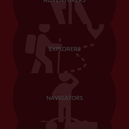
EXPLORERS
NAVIGATORS