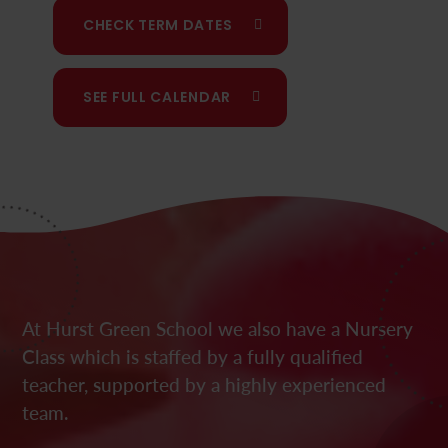
CHECK TERM DATES
SEE FULL CALENDAR
At Hurst Green School we also have a Nursery
Class which is staffed by a fully qualified
teacher, supported by a highly experienced
team.