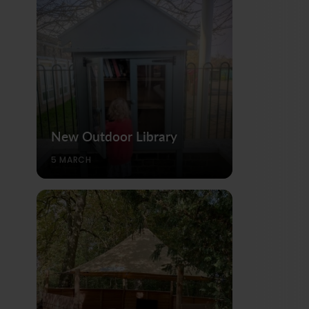
New Outdoor Library
5 MARCH