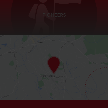
PIONEERS