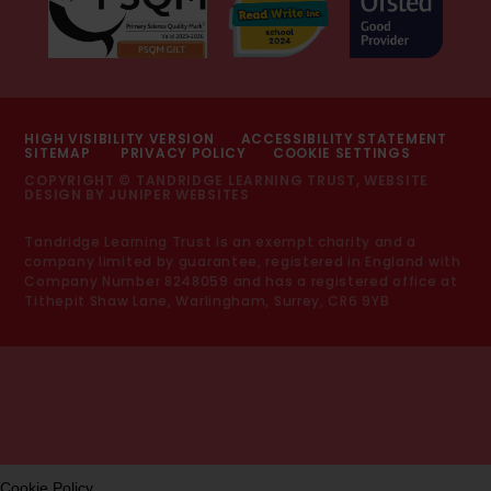
HIGH VISIBILITY VERSION
ACCESSIBILITY STATEMENT
SITEMAP
PRIVACY POLICY
COOKIE SETTINGS
COPYRIGHT © TANDRIDGE LEARNING TRUST, WEBSITE
DESIGN BY
JUNIPER WEBSITES
Tandridge Learning Trust is an exempt charity and a
company limited by guarantee, registered in England with
Company Number 8248059 and has a registered office at
Tithepit Shaw Lane, Warlingham, Surrey, CR6 9YB
Cookie Policy