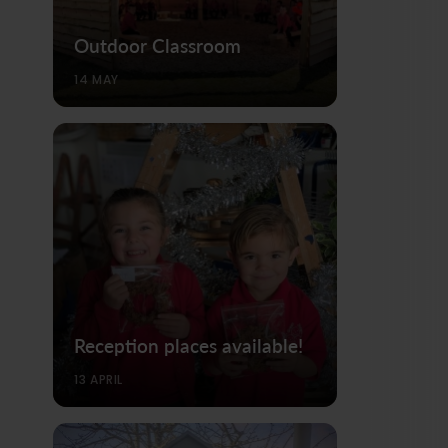
Outdoor Classroom
14 MAY
Reception places available!
13 APRIL