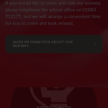
If you would like to come and visit our nursery,
please telephone the school office on 01883
712171, and we will arrange a convenient time
for you to come and look around.
MORE INFORMATION ABOUT OUR
NURSERY
ADVENTURERS