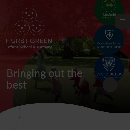
Bringing out the
best