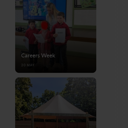
Careers Week
20 MAY