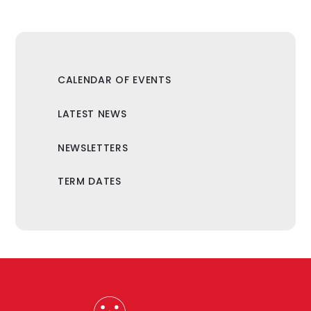
CALENDAR OF EVENTS
LATEST NEWS
NEWSLETTERS
TERM DATES