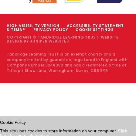
HIGH VISIBILITY VERSION
ACCESSIBILITY STATEMENT
SITEMAP
PRIVACY POLICY
COOKIE SETTINGS
COPYRIGHT © TANDRIDGE LEARNING TRUST, WEBSITE
DESIGN BY
JUNIPER WEBSITES
Tandridge Learning Trust is an exempt charity and a
company limited by guarantee, registered in England with
Company Number 8248059 and has a registered office at
Tithepit Shaw Lane, Warlingham, Surrey, CR6 9YB
Cookie Policy
This site uses cookies to store information on your computer.
Click
here for more information