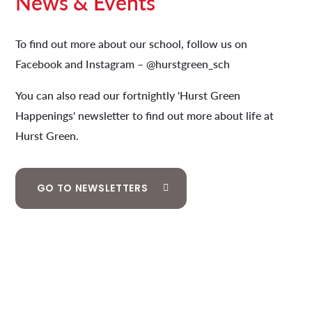
News & Events
To find out more about our school, follow us on
Facebook and Instagram – @hurstgreen_sch
You can also read our fortnightly 'Hurst Green
Happenings' newsletter to find out more about life at
Hurst Green.
GO TO NEWSLETTERS