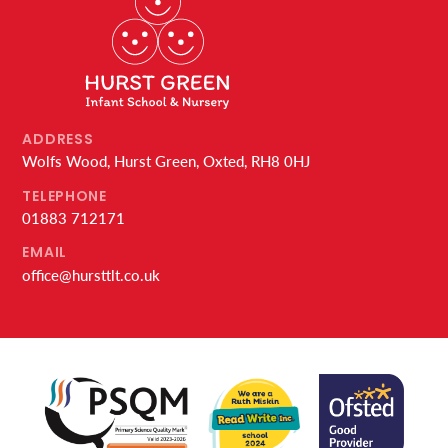
ADDRESS
Wolfs Wood, Hurst Green, Oxted, RH8 0HJ
TELEPHONE
01883 712171
EMAIL
office@hursttlt.co.uk