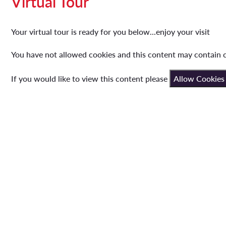
Virtual Tour
Your virtual tour is ready for you below...enjoy your visit
You have not allowed cookies and this content may contain 
If you would like to view this content please
Allow Cookies