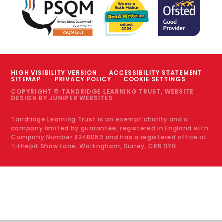
HIGH VISIBILITY VERSION
ACCESSIBILITY STATEMENT
SITEMAP
PRIVACY POLICY
COOKIE SETTINGS
COPYRIGHT © TANDRIDGE LEARNING TRUST, WEBSITE
DESIGN BY
JUNIPER WEBSITES
Tandridge Learning Trust is an exempt charity and a
company limited by guarantee, registered in England with
Company Number 8248059 and has a registered office at
Tithepit Shaw Lane, Warlingham, Surrey, CR6 9YB