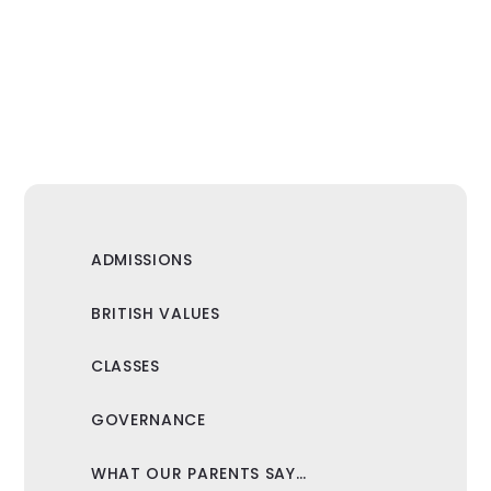
ADMISSIONS
BRITISH VALUES
CLASSES
GOVERNANCE
WHAT OUR PARENTS SAY…