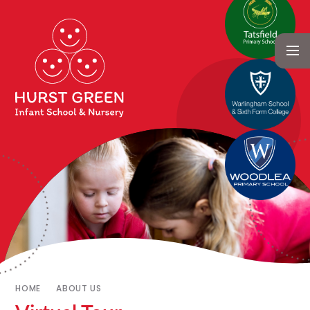
HOME
ABOUT US