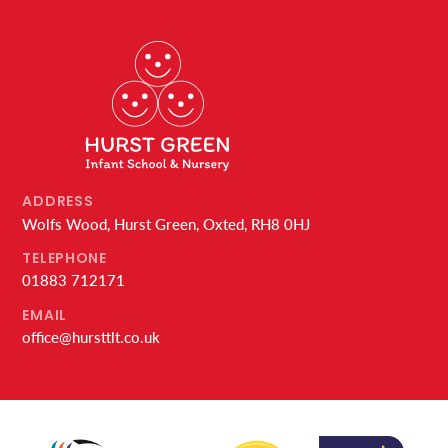
ADDRESS
Wolfs Wood, Hurst Green, Oxted, RH8 0HJ
TELEPHONE
01883 712171
EMAIL
office@hursttlt.co.uk