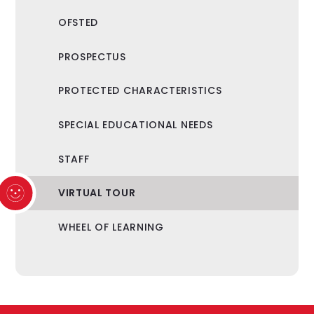
OFSTED
PROSPECTUS
PROTECTED CHARACTERISTICS
SPECIAL EDUCATIONAL NEEDS
STAFF
VIRTUAL TOUR
WHEEL OF LEARNING