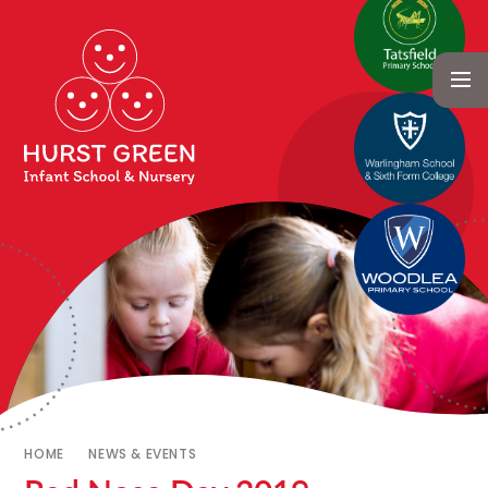
HOME
NEWS & EVENTS