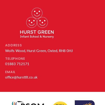
ADDRESS
Wolfs Wood, Hurst Green, Oxted, RH8 0HJ
TELEPHONE
01883 712171
EMAIL
office@hursttlt.co.uk