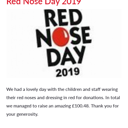
Red Nose Day 2019
We had a lovely day with the children and staff wearing
their red noses and dressing in red for donations. In total
we managed to raise an amazing £100.48. Thank you for
your generosity.