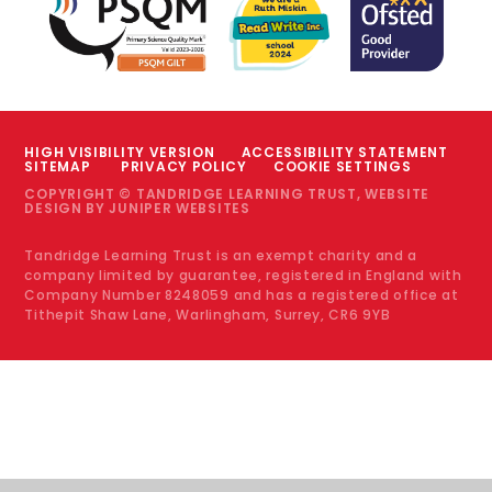
HIGH VISIBILITY VERSION
ACCESSIBILITY STATEMENT
SITEMAP
PRIVACY POLICY
COOKIE SETTINGS
COPYRIGHT © TANDRIDGE LEARNING TRUST, WEBSITE
DESIGN BY
JUNIPER WEBSITES
Tandridge Learning Trust is an exempt charity and a
company limited by guarantee, registered in England with
Company Number 8248059 and has a registered office at
Tithepit Shaw Lane, Warlingham, Surrey, CR6 9YB