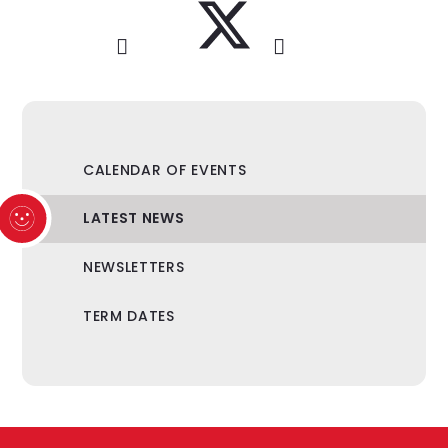
CALENDAR OF EVENTS
LATEST NEWS
NEWSLETTERS
TERM DATES