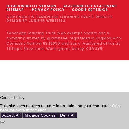
HIGH VISIBILITY VERSION
ACCESSIBILITY STATEMENT
SITEMAP
PRIVACY POLICY
COOKIE SETTINGS
COPYRIGHT © TANDRIDGE LEARNING TRUST, WEBSITE
DESIGN BY
JUNIPER WEBSITES
Tandridge Learning Trust is an exempt charity and a
company limited by guarantee, registered in England with
Company Number 8248059 and has a registered office at
Tithepit Shaw Lane, Warlingham, Surrey, CR6 9YB
Cookie Policy
This site uses cookies to store information on your computer.
Click
here for more information
Accept All
Manage Cookies
Deny All