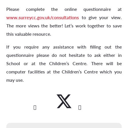
Please complete the online questionnaire at
www.surreycc.gov.uk/consultations
to give your view.
The more views the better! Let’s work together to save
this valuable resource.
If you require any assistance with filling out the
questionnaire please do not hesitate to ask either in
School or at the Children’s Centre. There will be
computer facilities at the Children’s Centre which you
may use.