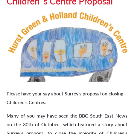
Children' s Centre Proposal
Please have your say about Surrey's proposal on closing
Children's Centres.
Many of you may have seen the BBC South East News
on the 30th of October which featured a story about
Surrey’s proposal to close the majority of Children’s