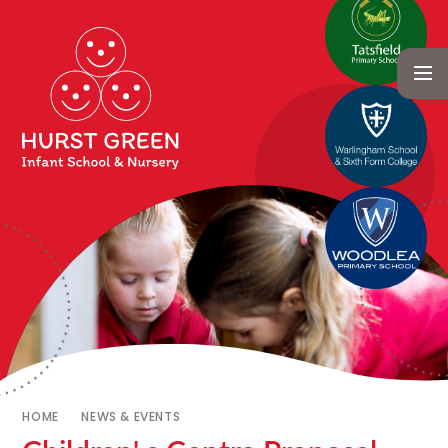
HOME
NEWS & EVENTS