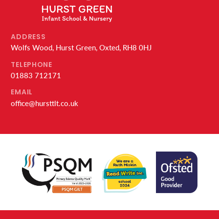
ADDRESS
Wolfs Wood, Hurst Green, Oxted, RH8 0HJ
TELEPHONE
01883 712171
EMAIL
office@hursttlt.co.uk