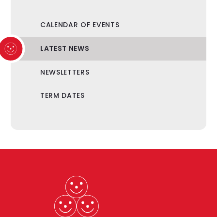
CALENDAR OF EVENTS
LATEST NEWS
NEWSLETTERS
TERM DATES