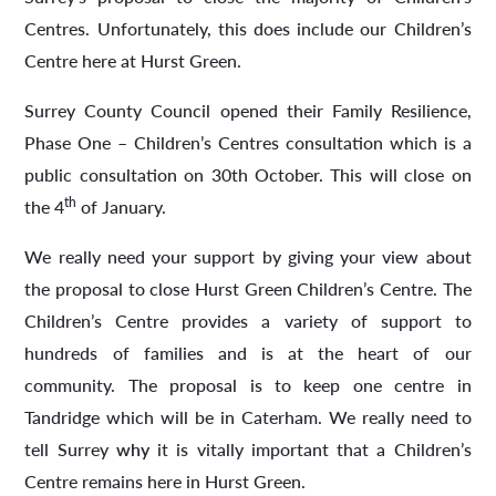
Centres. Unfortunately, this does include our Children’s
Centre here at Hurst Green.
Surrey County Council opened their Family Resilience,
Phase One – Children’s Centres consultation which is a
public consultation on 30th October. This will close on
th
the 4
of January.
We really need your support by giving your view about
the proposal to close Hurst Green Children’s Centre. The
Children’s Centre provides a variety of support to
hundreds of families and is at the heart of our
community. The proposal is to keep one centre in
Tandridge which will be in Caterham. We really need to
tell Surrey
why
it is vitally important that a Children’s
Centre remains here in Hurst Green.