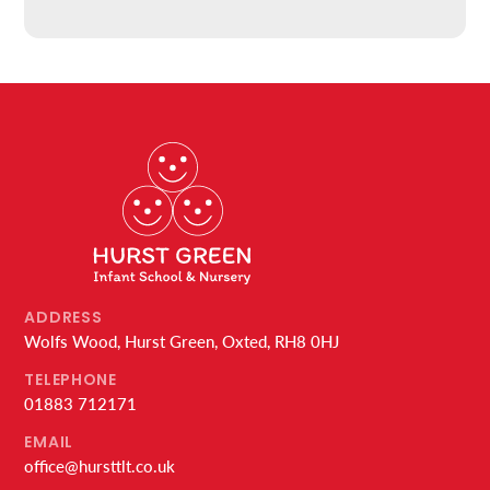
ADDRESS
Wolfs Wood, Hurst Green, Oxted, RH8 0HJ
TELEPHONE
01883 712171
EMAIL
office@hursttlt.co.uk