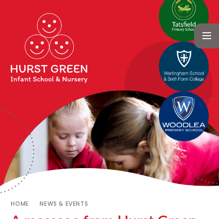
HOME
NEWS & EVENTS