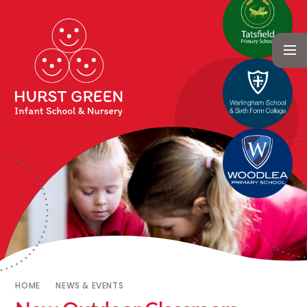
HOME
NEWS & EVENTS