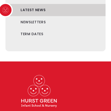
LATEST NEWS
NEWSLETTERS
TERM DATES