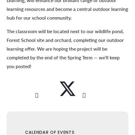
Learning, will enhance our brilliant range of outdoor
learning resources and become a central outdoor learning
hub for our school community.
The classroom will be located next to our wildlife pond,
Forest School site and orchard, completing our outdoor
learning offer. We are hoping the project will be
completed by the end of the Spring Term — we’ll keep
you posted!
CALENDAR OF EVENTS