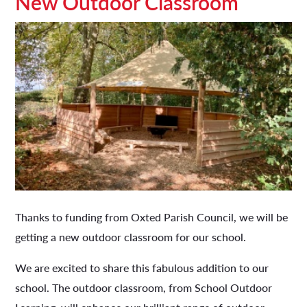
New Outdoor Classroom
Thanks to funding from Oxted Parish Council, we will be
getting a new outdoor classroom for our school.
We are excited to share this fabulous addition to our
school. The outdoor classroom, from School Outdoor