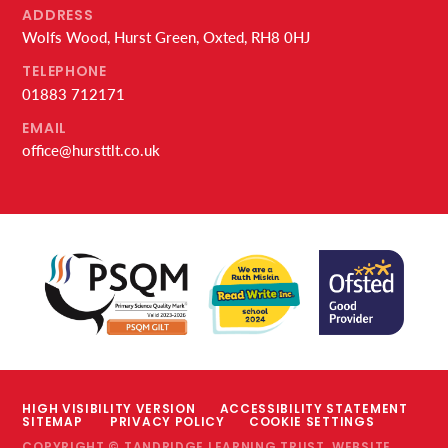
ADDRESS
Wolfs Wood, Hurst Green, Oxted, RH8 0HJ
TELEPHONE
01883 712171
EMAIL
office@hursttlt.co.uk
HIGH VISIBILITY VERSION
ACCESSIBILITY STATEMENT
SITEMAP
PRIVACY POLICY
COOKIE SETTINGS
COPYRIGHT © TANDRIDGE LEARNING TRUST, WEBSITE