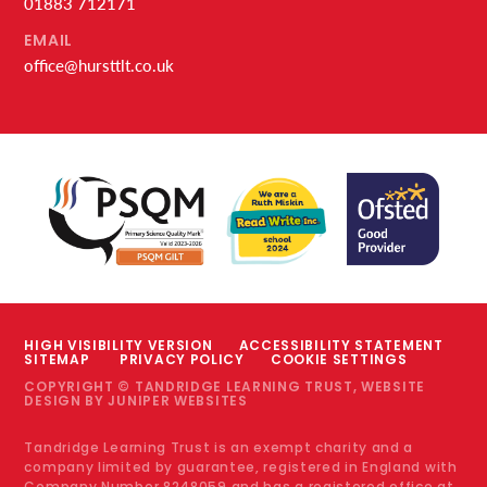
01883 712171
EMAIL
office@hursttlt.co.uk
HIGH VISIBILITY VERSION
ACCESSIBILITY STATEMENT
SITEMAP
PRIVACY POLICY
COOKIE SETTINGS
COPYRIGHT © TANDRIDGE LEARNING TRUST, WEBSITE
DESIGN BY
JUNIPER WEBSITES
Tandridge Learning Trust is an exempt charity and a
company limited by guarantee, registered in England with
Company Number 8248059 and has a registered office at