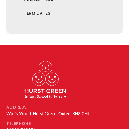
TERM DATES
ADDRESS
Wolfs Wood, Hurst Green, Oxted, RH8 0HJ
TELEPHONE