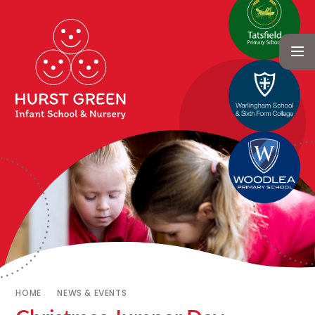
HOME
NEWS & EVENTS