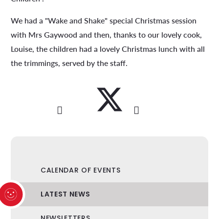
We had a "Wake and Shake" special Christmas session
with Mrs Gaywood and then, thanks to our lovely cook,
Louise, the children had a lovely Christmas lunch with all
the trimmings, served by the staff.
CALENDAR OF EVENTS
LATEST NEWS
NEWSLETTERS