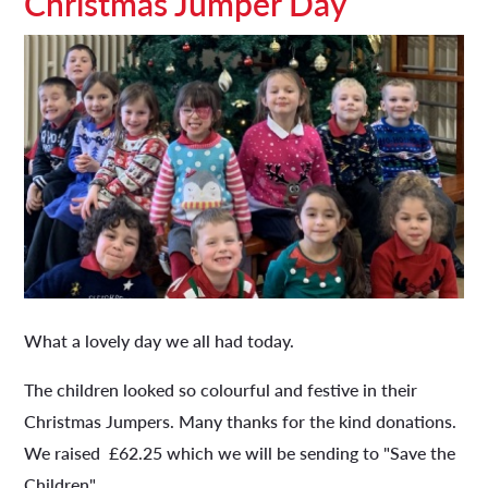
Christmas Jumper Day
What a lovely day we all had today.
The children looked so colourful and festive in their
Christmas Jumpers. Many thanks for the kind donations.
We raised £62.25 which we will be sending to "Save the
Children".