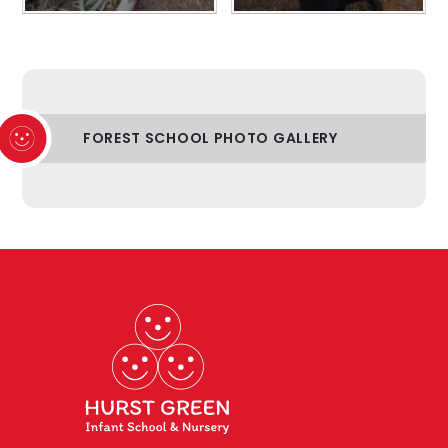
FOREST SCHOOL PHOTO GALLERY