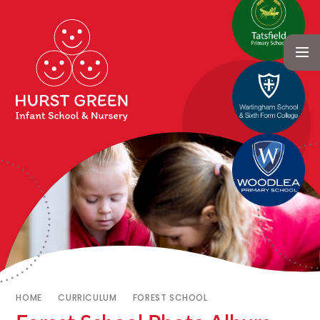
HOME
CURRICULUM
FOREST SCHOOL