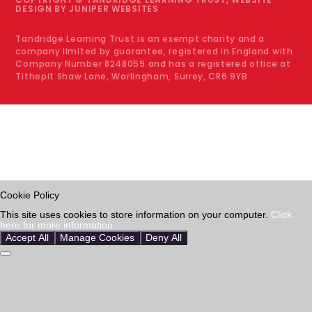
DESIGN BY
JUNIPER WEBSITES
Tandridge Learning Trust is an exempt charity and a
company limited by guarantee, registered in England with
Company Number 8248059 and has a registered office at
Tithepit Shaw Lane, Warlingham, Surrey, CR6 9YB
Cookie Policy
This site uses cookies to store information on your computer.
Click
here for more information
Accept All
Manage Cookies
Deny All