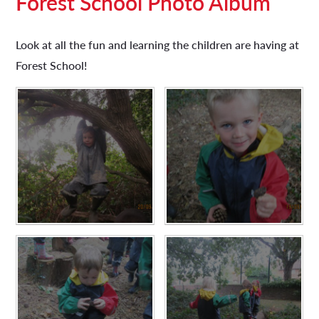
Forest School Photo Album​​​​​​​
Look at all the fun and learning the children are having at
Forest School!