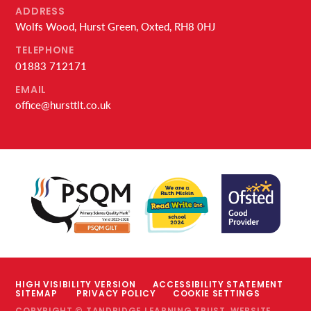
ADDRESS
Wolfs Wood, Hurst Green, Oxted, RH8 0HJ
TELEPHONE
01883 712171
EMAIL
office@hursttlt.co.uk
HIGH VISIBILITY VERSION
ACCESSIBILITY STATEMENT
SITEMAP
PRIVACY POLICY
COOKIE SETTINGS
COPYRIGHT © TANDRIDGE LEARNING TRUST, WEBSITE