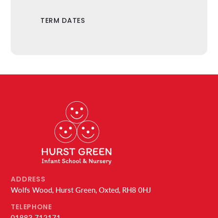
TERM DATES
ADDRESS
Wolfs Wood, Hurst Green, Oxted, RH8 0HJ
TELEPHONE
01883 712171