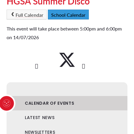
HGSA Summer Disco
Full Calendar
School Calendar
This event will take place between 5:00pm and 6:00pm
on 14/07/2026
CALENDAR OF EVENTS
LATEST NEWS
NEWSLETTERS