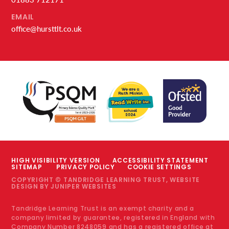
EMAIL
office@hursttlt.co.uk
HIGH VISIBILITY VERSION
ACCESSIBILITY STATEMENT
SITEMAP
PRIVACY POLICY
COOKIE SETTINGS
COPYRIGHT © TANDRIDGE LEARNING TRUST, WEBSITE
DESIGN BY
JUNIPER WEBSITES
Tandridge Learning Trust is an exempt charity and a
company limited by guarantee, registered in England with
Company Number 8248059 and has a registered office at