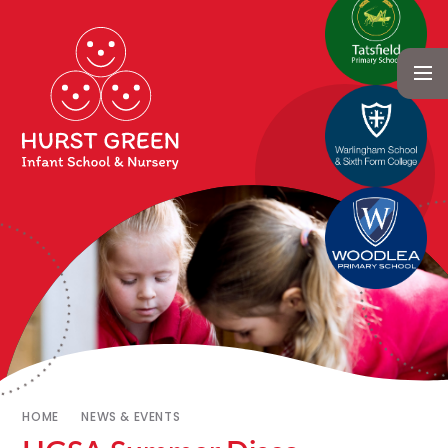
HOME
NEWS & EVENTS