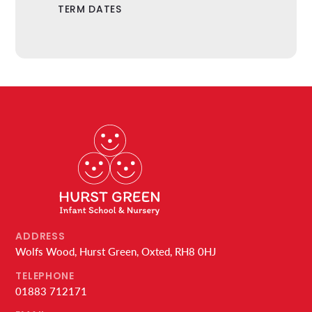
TERM DATES
ADDRESS
Wolfs Wood, Hurst Green, Oxted, RH8 0HJ
TELEPHONE
01883 712171