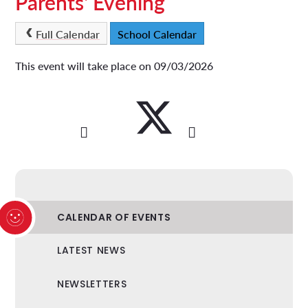
Parents' Evening
Full Calendar
School Calendar
This event will take place on 09/03/2026
CALENDAR OF EVENTS
LATEST NEWS
NEWSLETTERS