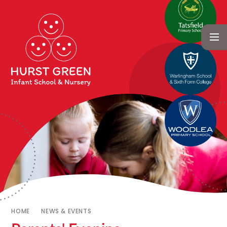
HOME
NEWS & EVENTS