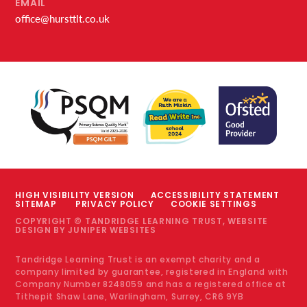
EMAIL
office@hursttlt.co.uk
HIGH VISIBILITY VERSION
ACCESSIBILITY STATEMENT
SITEMAP
PRIVACY POLICY
COOKIE SETTINGS
COPYRIGHT © TANDRIDGE LEARNING TRUST, WEBSITE
DESIGN BY
JUNIPER WEBSITES
Tandridge Learning Trust is an exempt charity and a
company limited by guarantee, registered in England with
Company Number 8248059 and has a registered office at
Tithepit Shaw Lane, Warlingham, Surrey, CR6 9YB